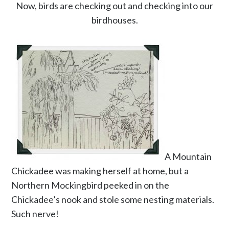
Now, birds are checking out and checking into our
birdhouses.
A Mountain
Chickadee was making herself at home, but a
Northern Mockingbird peeked in on the
Chickadee’s nook and stole some nesting materials.
Such nerve!