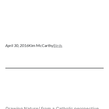
April 30, 2016
Kim McCarthy
Birds
Drawing Nature/ from a Catholic perspective