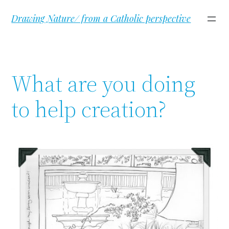
Skip
Drawing Nature/ from a Catholic perspective
to
content
What are you doing
to help creation?