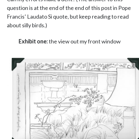
question is at the end of the end of this post in Pope
Francis’ Laudato Si quote, but keep reading to read
about silly birds.)
Exhibit one:
the view out my front window