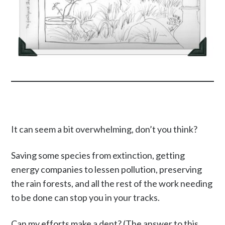
It can seem a bit overwhelming, don’t you think?
Saving some species from extinction, getting
energy companies to lessen pollution, preserving
the rain forests, and all the rest of the work needing
to be done can stop you in your tracks.
Can my efforts make a dent? (The answer to this