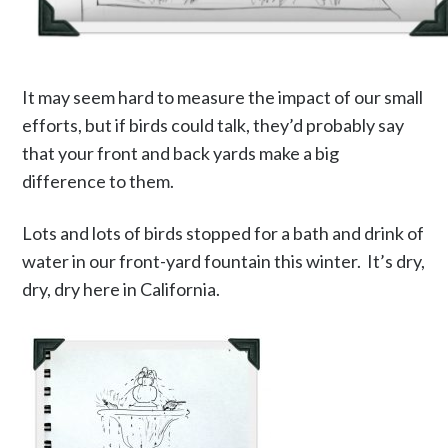
It may seem hard to measure the impact of our small
efforts, but if birds could talk, they’d probably say
that your front and back yards make a big
difference to them.
Lots and lots of birds stopped for a bath and drink of
water in our front-yard fountain this winter. It’s dry,
dry, dry here in California.