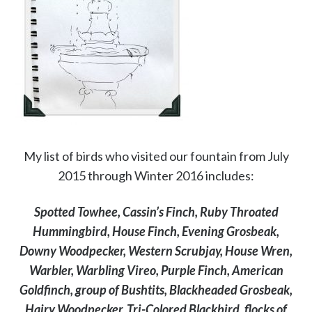
My list of birds who visited our fountain from July
2015 through Winter 2016 includes:
Spotted Towhee, Cassin’s Finch, Ruby Throated
Hummingbird, House Finch, Evening Grosbeak,
Downy Woodpecker, Western Scrubjay, House Wren,
Warbler, Warbling Vireo, Purple Finch, American
Goldfinch, group of Bushtits, Blackheaded Grosbeak,
Hairy Woodpecker, Tri-Colored Blackbird, flocks of