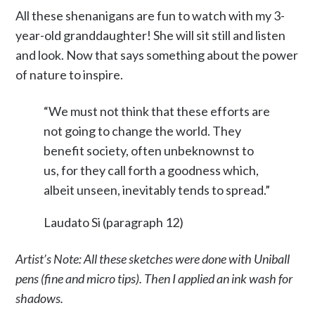
All these shenanigans are fun to watch with my 3-
year-old granddaughter! She will sit still and listen
and look. Now that says something about the power
of nature to inspire.
“We must not think that these efforts are
not going to change the world. They
benefit society, often unbeknownst to
us, for they call forth a goodness which,
albeit unseen, inevitably tends to spread.”
Laudato Si (paragraph 12)
Artist’s Note: All these sketches were done with Uniball
pens (fine and micro tips). Then I applied an ink wash for
shadows.