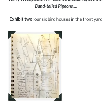
Band-tailed Pigeons….
Exhibit two:
our six bird houses in the front yard